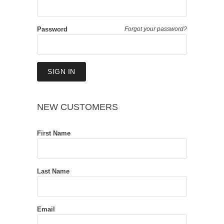
Password
Forgot your password?
NEW CUSTOMERS
First Name
Last Name
Email