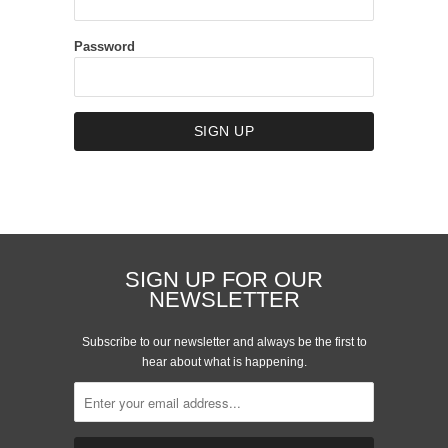
Password
SIGN UP FOR OUR
NEWSLETTER
Subscribe to our newsletter and always be the first to
hear about what is happening.