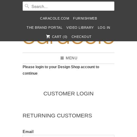
CARACOLE.COM
FURNISHWEB
THE BRAND PORTAL
VIDEO LIBRARY
LOG IN
CART (
0
)
CHECKOUT
MENU
Please login to your Design Shop account to
continue
CUSTOMER LOGIN
RETURNING CUSTOMERS
Email