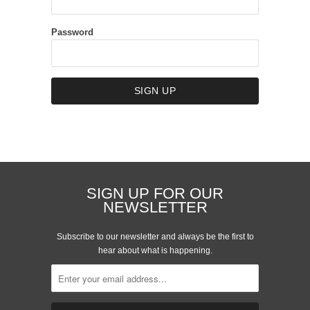
Password
SIGN UP FOR OUR
NEWSLETTER
Subscribe to our newsletter and always be the first to
hear about what is happening.