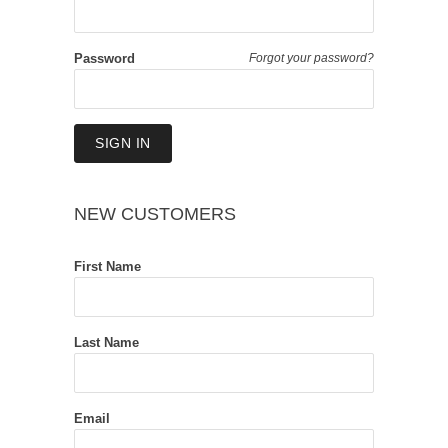
Password
Forgot your password?
NEW CUSTOMERS
First Name
Last Name
Email