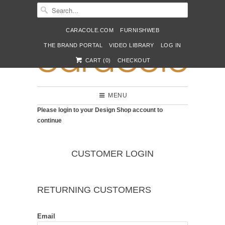
CARACOLE.COM
FURNISHWEB
THE BRAND PORTAL
VIDEO LIBRARY
LOG IN
CART (
0
)
CHECKOUT
MENU
Please login to your Design Shop account to
continue
CUSTOMER LOGIN
RETURNING CUSTOMERS
Email